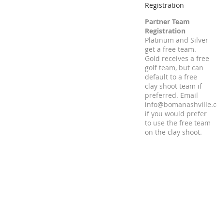
Registration
Partner Team
Registration
Platinum and Silver
get a free team.
Gold receives a free
golf team, but can
default to a free
clay shoot team if
preferred. Email
info@bomanashville.
if you would prefer
to use the free team
on the clay shoot.