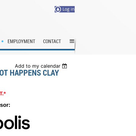
Log in
≡
EMPLOYMENT
CONTACT
Add to my calendar
OOT HAPPENS CLAY
T.*
sor: