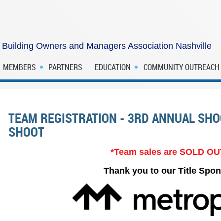
Building Owners and Managers Association Nashville
MEMBERS
PARTNERS
EDUCATION
COMMUNITY OUTREACH
TEAM REGISTRATION - 3RD ANNUAL SH
SHOOT
*Team sales are SOLD OU
Thank you to our Title Spon