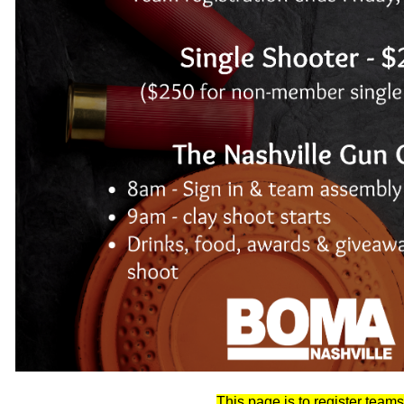
This page is to register teams