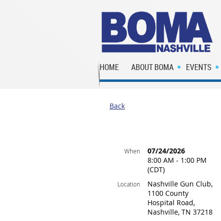
HOME
ABOUT BOMA
EVENTS
Back
07/24/2026
When
8:00 AM - 1:00 PM
(CDT)
Nashville Gun Club,
Location
1100 County
Hospital Road,
Nashville, TN 37218