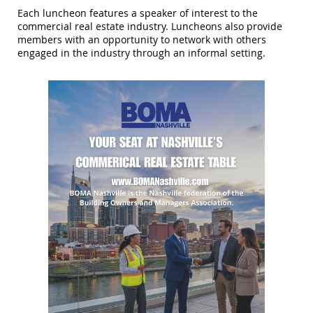
Each luncheon features a speaker of interest to the
commercial real estate industry. Luncheons also provide
members with an opportunity to network with others
engaged in the industry through an informal setting.