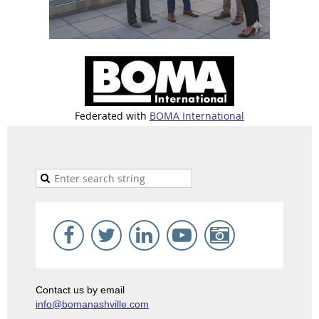
Federated with
BOMA International
Contact us by email
info@bomanashville.com