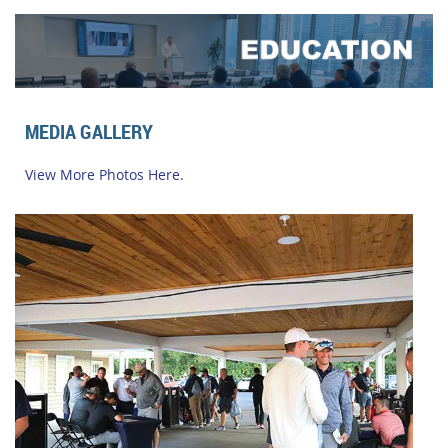
MEDIA GALLERY
View More Photos Here.