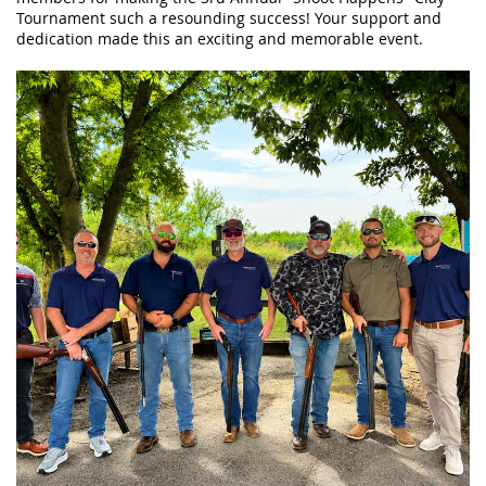
Tournament such a resounding success! Your support and
dedication made this an exciting and memorable event.