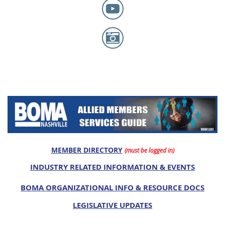
MEMBER DIRECTORY
(must be logged in)
INDUSTRY RELATED INFORMATION & EVENTS
BOMA ORGANIZATIONAL INFO & RESOURCE DOCS
LEGISLATIVE UPDATES