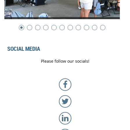
SOCIAL MEDIA
Please follow our socials!