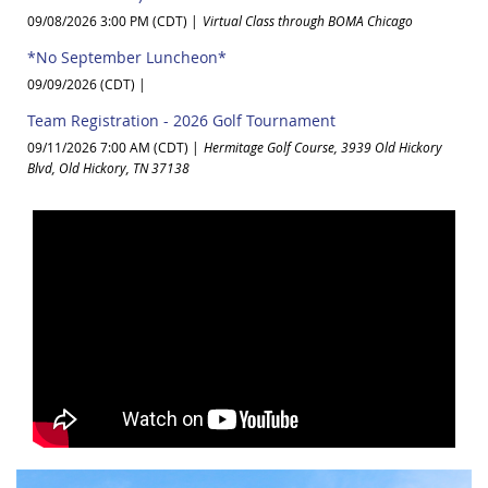
09/08/2026 3:00 PM (CDT)
Virtual Class through BOMA Chicago
*No September Luncheon*
09/09/2026 (CDT)
Team Registration - 2026 Golf Tournament
09/11/2026 7:00 AM (CDT)
Hermitage Golf Course, 3939 Old Hickory
Blvd, Old Hickory, TN 37138