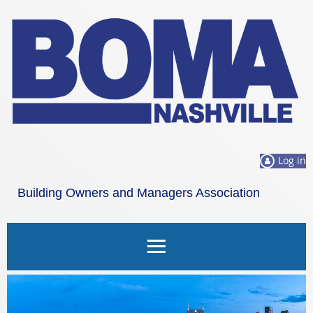
Log in
Building Owners and Managers Association
Nashville