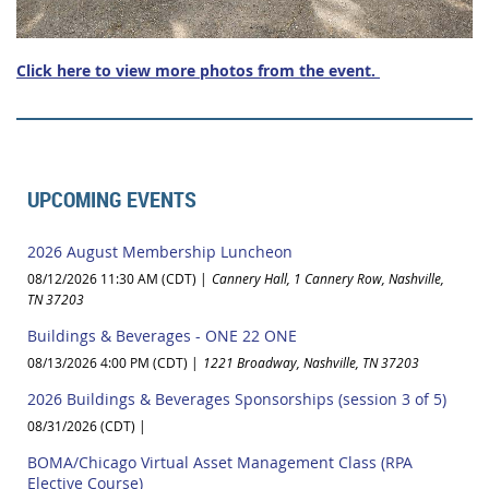
Click here to view more photos from the event.
UPCOMING EVENTS
2026 August Membership Luncheon
08/12/2026 11:30 AM (CDT)
Cannery Hall, 1 Cannery Row, Nashville,
TN 37203
Buildings & Beverages - ONE 22 ONE
08/13/2026 4:00 PM (CDT)
1221 Broadway, Nashville, TN 37203
2026 Buildings & Beverages Sponsorships (session 3 of 5)
08/31/2026 (CDT)
BOMA/Chicago Virtual Asset Management Class (RPA
Elective Course)