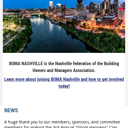
BOMA NASHVILLE is the Nashville federation of the Building
Owners and Managers Association.
Learn more about joining BOMA Nashville and how to get involved
today!
NEWS
A huge thank you to our members, sponsors, and committee
members for making the 3rd Annual "Shoot Happens" Clay