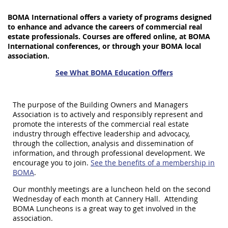
BOMA International offers a variety of programs designed
to enhance and advance the careers of commercial real
estate professionals. Courses are offered online, at BOMA
International conferences, or through your BOMA local
association.
See What BOMA Education Offers
The purpose of the Building Owners and Managers
Association is to actively and responsibly represent and
promote the interests of the commercial real estate
industry through effective leadership and advocacy,
through the collection, analysis and dissemination of
information, and through professional development. We
encourage you to join.
See the benefits of a membership in
BOMA
.
Our monthly meetings are a luncheon held on the second
Wednesday of each month at Cannery Hall. Attending
BOMA Luncheons is a great way to get involved in the
association.