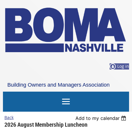
Log in
Building Owners and Managers Association
Nashville
Back
Add to my calendar
2026 August Membership Luncheon