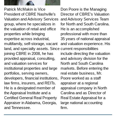
Patrick McMakin is Vice
Don Poore is the Managing
President of CBRE Nashville’s
Director of CBRE’s Valuation
Valuation and Advisory Services
and Advisory Services Team
group, where he specializes in
for North and South Carolina.
the valuation of retail and office
He is an accomplished
properties while bringing
professional with more than
expertise across industrial,
35 years of national appraisal
multifamily, self-storage, vacant
and valuation experience. His
land, and specialty assets. Since
current responsibilities
joining CBRE in 2008, he has
include directing the valuation
provided appraisal, consulting,
and advisory division for the
and valuation services for
North and South Carolina
institutional properties and large
markets. Before entering the
portfolios, serving owners,
real estate business, Mr.
developers, financial institutions,
Poore worked as a staff
law firms, insurers, and REITs.
appraiser at a regional
He is a designated member of
appraisal company in North
the Appraisal Institute and a
Carolina and as Director of
Certified General Real Property
Real Estate Appraisal for a
Appraiser in Alabama, Georgia,
large national accounting
and Tennessee.
firm.