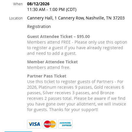
08/12/2026
When
11:30 AM - 1:00 PM (CDT)
Cannery Hall, 1 Cannery Row, Nashville, TN 37203
Location
Registration
Guest Attendee Ticket – $95.00
Members attend FREE - Please only use this option
to register a guest if you have already registered
and need to add a guest.
Member Attendee Ticket
Members attend free.
Partner Pass Ticket
Use this ticket to register guests of Partners - For
2026, Platinum receives 9 passes, Gold receives 6
passes, Silver receives 3 passes, and Bronze
receives 2 passes total. Please be aware if we find
you have gone over your allotment, we will invoice
for guests. Thanks for your support!