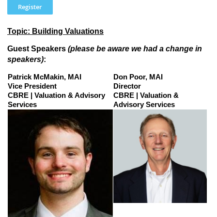
Topic: Building Valuations
Guest Speakers
(please be aware we had a change in
speakers)
:
Patrick McMakin, MAI
Don Poor, MAI
Vice President
Director
CBRE | Valuation & Advisory
CBRE | Valuation &
Services
Advisory Services