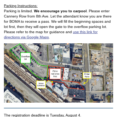
Parking Instructions:
Parking is limited.
We encourage you to carpool
. Please enter
Cannery Row from 8th Ave. Let the attendant know you are there
for BOMA to receive a pass. We will fill the beginning spaces and
lot first, then they will open the gate to the overflow parking lot.
Please refer to the map for guidance and
use this link for
directions via Google Maps
.
The registration deadline is Tuesday, August 4.