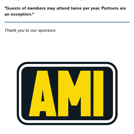
*Guests of members may attend twice per year. Partners are
an exception.*
Thank you to our sponsors: