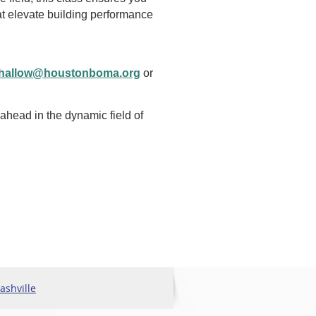
t elevate building performance
shallow@houstonboma.org
or
 ahead in the dynamic field of
shville