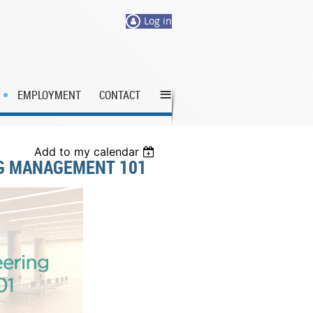
Log in
≡
EMPLOYMENT
CONTACT
Add to my calendar
NG MANAGEMENT 101