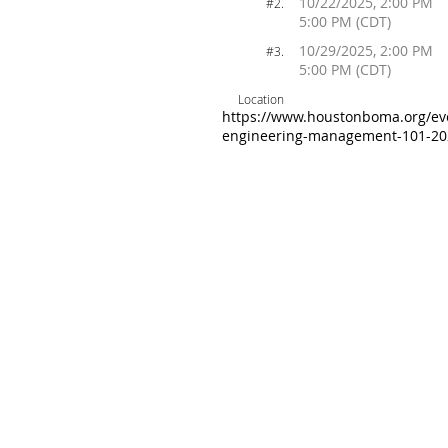
10/22/2025, 2:00 PM
#2.
5:00 PM (CDT)
10/29/2025, 2:00 PM
#3.
5:00 PM (CDT)
Location
https://www.houstonboma.org/eve
engineering-management-101-20