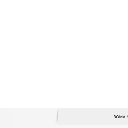
BOMA Na