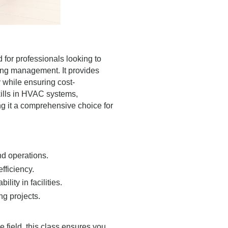
 for professionals looking to
ing management. It provides
y while ensuring cost-
skills in HVAC systems,
ng it a comprehensive choice for
nd operations.
fficiency.
ity in facilities.
ng projects.
 field, this class ensures you