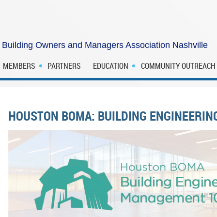
Building Owners and Managers Association Nashville
MEMBERS
PARTNERS
EDUCATION
COMMUNITY OUTREACH
HOUSTON BOMA: BUILDING ENGINEERI