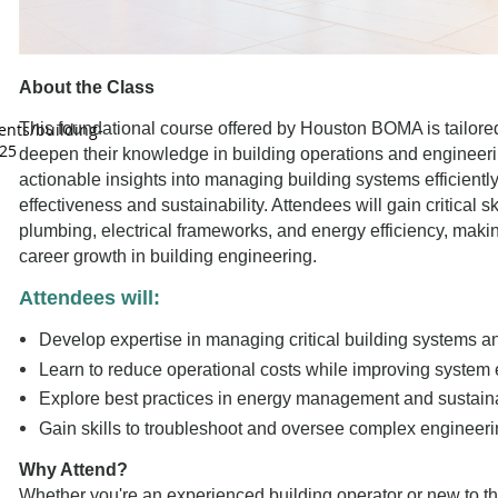
About the Class
nts/building-
This foundational course offered by Houston BOMA is tailored
25
deepen their knowledge in building operations and engineer
actionable insights into managing building systems efficientl
effectiveness and sustainability. Attendees will gain critical 
plumbing, electrical frameworks, and energy efficiency, maki
career growth in building engineering.
Attendees will:
Develop expertise in managing critical building systems a
Learn to reduce operational costs while improving system e
Explore best practices in energy management and sustainabil
Gain skills to troubleshoot and oversee complex engineeri
Why Attend?
Whether you're an experienced building operator or new to the