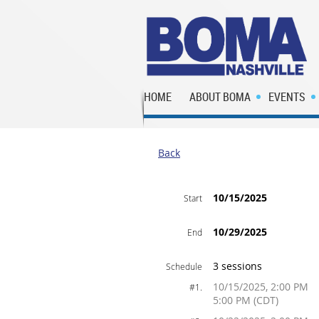
HOME
ABOUT BOMA
EVENTS
Back
10/15/2025
Start
10/29/2025
End
3 sessions
Schedule
10/15/2025, 2:00 PM
#1.
5:00 PM (CDT)