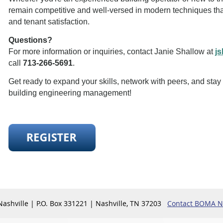
remain competitive and well-versed in modern techniques tha
and tenant satisfaction.
Questions?
For more information or inquiries, contact Janie Shallow at
j
call
713-266-5691
.
Get ready to expand your skills, network with peers, and stay
building engineering management!
shville | P.O. Box 331221 | Nashville, TN 37203
Contact BOMA Na