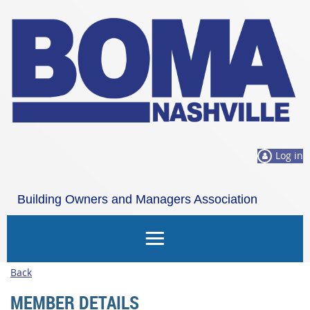
Log in
Building Owners and Managers Association
Nashville
Back
MEMBER DETAILS