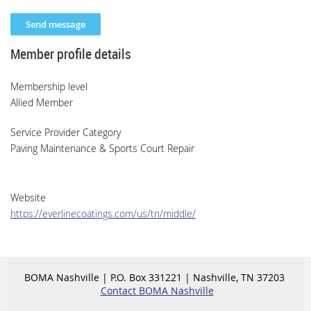
Member profile details
Membership level
Allied Member
Service Provider Category
Paving Maintenance & Sports Court Repair
Website
https://everlinecoatings.com/us/tn/middle/
BOMA Nashville | P.O. Box 331221 | Nashville, TN 37203
Contact BOMA Nashville