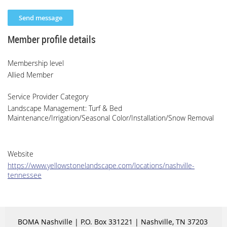
Member profile details
Membership level
Allied Member
Service Provider Category
Landscape Management: Turf & Bed
Maintenance/Irrigation/Seasonal Color/Installation/Snow Removal
Website
https://www.yellowstonelandscape.com/locations/nashville-
tennessee
BOMA Nashville | P.O. Box 331221 | Nashville, TN 37203