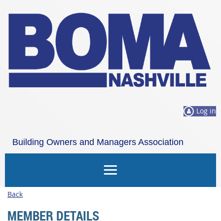
Log in
Building Owners and Managers Association
Nashville
Back
MEMBER DETAILS